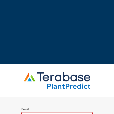
Email