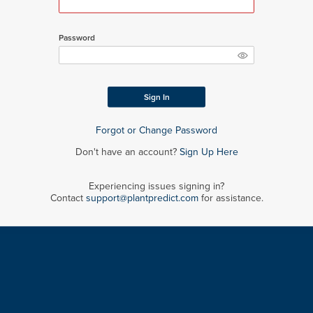
Password
Sign In
Forgot or Change Password
Don't have an account?
Sign Up Here
Experiencing issues signing in?
Contact
support@plantpredict.com
for assistance.